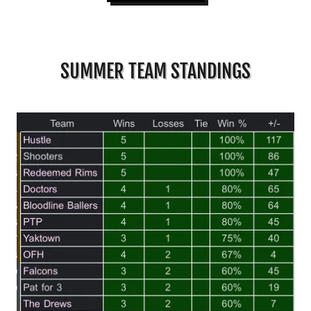
SUMMER TEAM STANDINGS