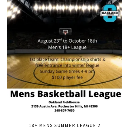
18+ MENS SUMMER LEAGUE 2