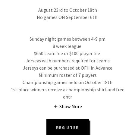
August 23rd to October 18th
No games ON September 6th
Sunday night games between 4-9 pm
8 week league
$650 team fee or $100 player fee
Jerseys with numbers required for teams
Jerseys can be purchased at OFH in Advance
Minimum roster of 7 players
Championship games held on October 18th
1st place winners receive a championship shirt and free
entr
Show More
REGISTER