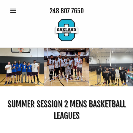
248 807 7650
SUMMER SESSION 2 MENS BASKETBALL
LEAGUES